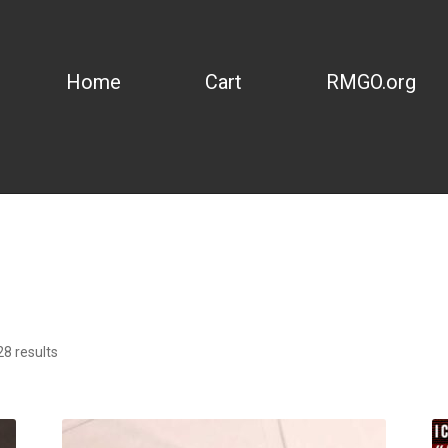
Home
Cart
RMGO.org
8 results