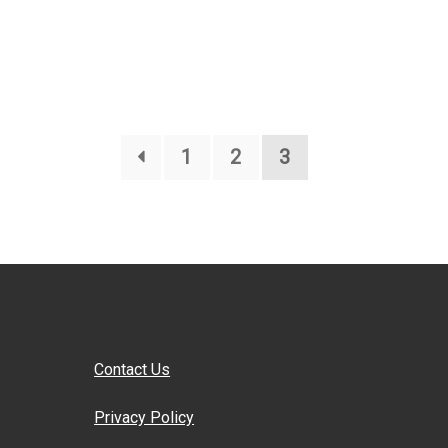
1
2
3
Contact Us
Privacy Policy