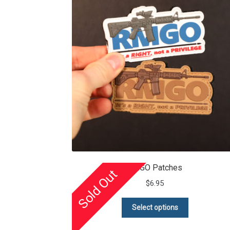
RMGO Patches
Sold Out
$
6.95
This
Select options
product
has