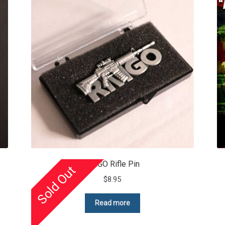
RMGO Rifle Pin
Sold Out
$
8.95
Read more