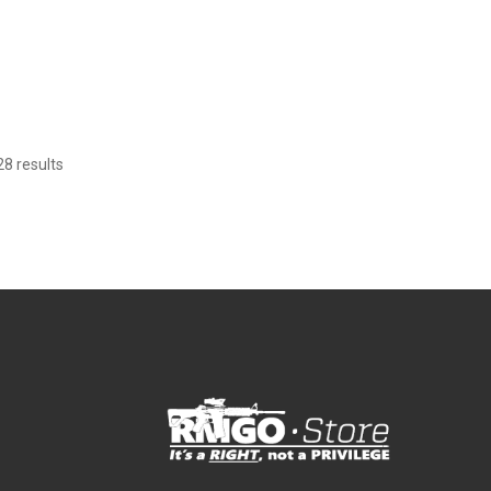
8 results