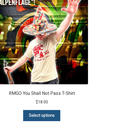
RMGO You Shall Not Pass T-Shirt
$
18.00
This
Select options
product
has