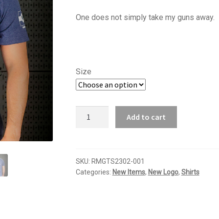
range:
One does not simply take my guns away.
$16.95
through
$18.95
Size
Come
Add to cart
and
take
it
T-
SKU:
RMGTS2302-001
Categories:
New Items
,
New Logo
,
Shirts
shirt
quantity