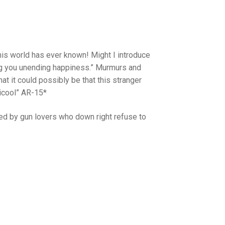
is world has ever known! Might I introduce
ring you unending happiness.” Murmurs and
 it could possibly be that this stranger
ticool” AR-15*
ed by gun lovers who down right refuse to