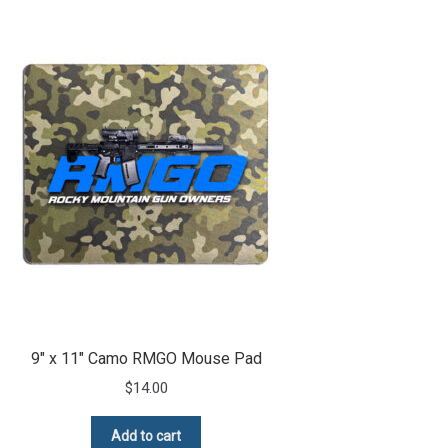
9″ x 11″ Camo RMGO Mouse Pad
$
14.00
Add to cart