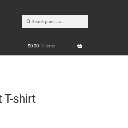
Search
Search
for:
$
0.00
0 items
 T-shirt