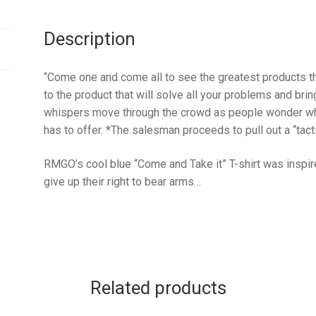
Description
“Come one and come all to see the greatest products th
to the product that will solve all your problems and b
whispers move through the crowd as people wonder what
has to offer. *The salesman proceeds to pull out a “tac
RMGO’s cool blue “Come and Take it” T-shirt was inspir
give up their right to bear arms…
Related products