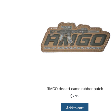
RMGO desert camo rubber patch
$
7.95
Add to cart