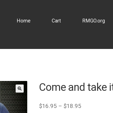
Home
Cart
RMGO.org
Come and take it
Price
$
16.95
–
$
18.95