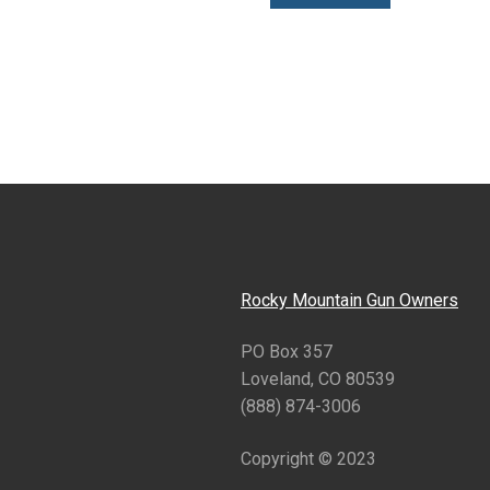
Rocky Mountain Gun Owners
PO Box 357
Loveland, CO 80539
(888) 874-3006
Copyright © 2023