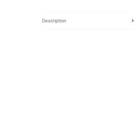
Description