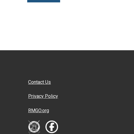
Contact Us
Privacy Policy
RMGO.org